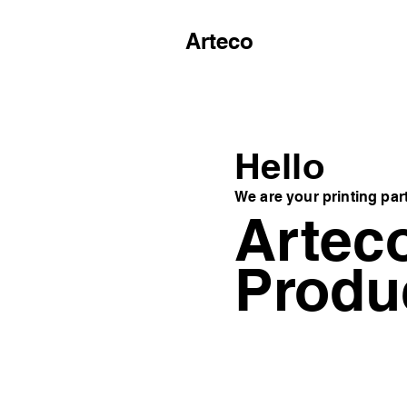
Arteco
Hello
We are your printing par
Artec
Produ