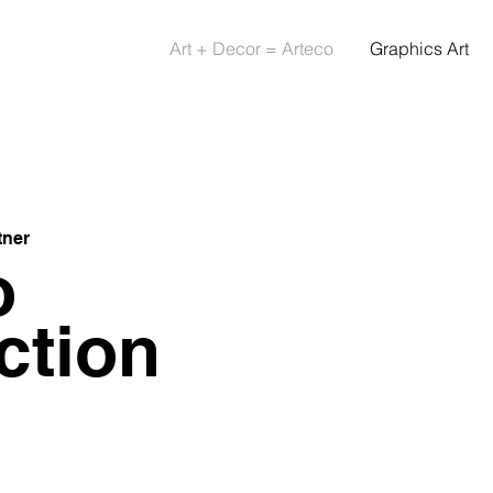
Art + Decor = Arteco
Graphics Art
tner
o
ction