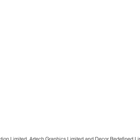
ion Limited, Artech Graphics Limited and Decor Redefined Limi