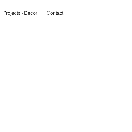
Projects - Decor
Contact