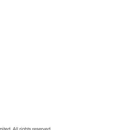
ted. All rights reserved.